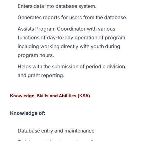
Enters data into database system.
Generates reports for users from the database.
Assists Program Coordinator with various
functions of day-to-day operation of program
including working directly with youth during
program hours.
Helps with the submission of periodic division
and grant reporting.
Knowledge, Skills and Abilities (KSA)
Knowledge of:
Database entry and maintenance