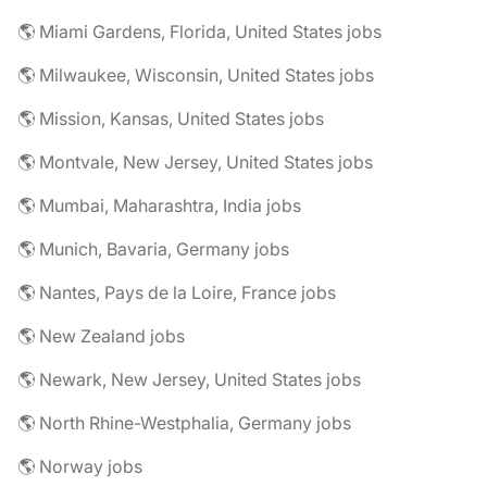
🌎 Miami Gardens, Florida, United States jobs
🌎 Milwaukee, Wisconsin, United States jobs
🌎 Mission, Kansas, United States jobs
🌎 Montvale, New Jersey, United States jobs
🌎 Mumbai, Maharashtra, India jobs
🌎 Munich, Bavaria, Germany jobs
🌎 Nantes, Pays de la Loire, France jobs
🌎 New Zealand jobs
🌎 Newark, New Jersey, United States jobs
🌎 North Rhine-Westphalia, Germany jobs
🌎 Norway jobs