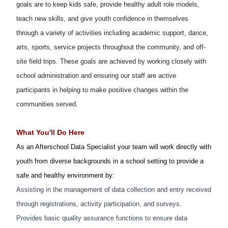
goals are to keep kids safe, provide healthy adult role models,
teach new skills, and give youth confidence in themselves
through a variety of activities including academic support, dance,
arts, sports, service projects throughout the community, and off-
site field trips. These goals are achieved by working closely with
school administration and ensuring our staff are active
participants in helping to make positive changes within the
communities served.
What You'll Do Here
As an Afterschool Data Specialist your team will work directly with
youth from diverse backgrounds in a school setting to provide a
safe and healthy environment by:
Assisting in the management of data collection and entry received
through registrations, activity participation, and surveys.
Provides basic quality assurance functions to ensure data