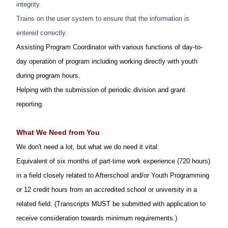
integrity.
Trains on the user system to ensure that the information is
entered correctly.
Assisting Program Coordinator with various functions of day-to-
day operation of program including working directly with youth
during program hours.
Helping with the submission of periodic division and grant
reporting.
What We Need from You
We don't need a lot, but what we do need it vital:
Equivalent of six
month
s
of part-time work experience (720 hours)
in a field closely related to Afterschool and/or Youth Programming
or 12
credit hours from an accredited school or university in a
related field. (Transcripts MUST be submitted with application to
receive consideration towards minimum requirements.)