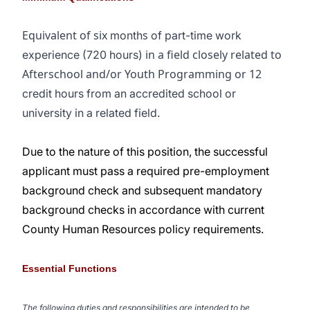
Equivalent of six
s
month
of part-time work
in a field closely related to
experience (720 hours)
Afterschool and/or Youth Programming or 12
credit hours from an accredited school or
university in a related field.
Due to the nature of this position, the successful
applicant must pass a required pre-employment
background check and subsequent mandatory
background checks in accordance with current
County Human Resources policy requirements.
Essential Functions
The following duties and responsibilities are intended to be