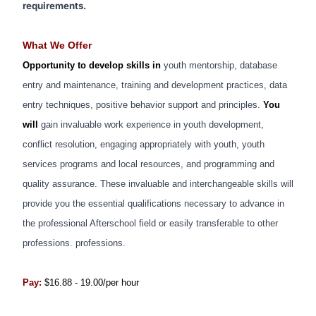
requirements.
What We Offer
Opportunity to develop skills in
youth mentorship, database
entry and maintenance, training and development practices, data
entry techniques, positive behavior support and principles.
You
will
gain invaluable work experience in youth development,
conflict resolution, engaging appropriately with youth, youth
services programs and local resources, and programming and
quality assurance.
These invaluable and interchangeable skills will
provide you the essential qualifications necessary to advance in
the professional Afterschool field or easily transferable to other
professions. professions.
Pay:
$16.88 - 19.00/per hour