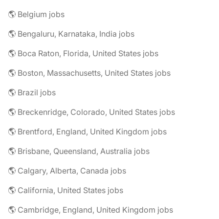
🌎 Belgium jobs
🌎 Bengaluru, Karnataka, India jobs
🌎 Boca Raton, Florida, United States jobs
🌎 Boston, Massachusetts, United States jobs
🌎 Brazil jobs
🌎 Breckenridge, Colorado, United States jobs
🌎 Brentford, England, United Kingdom jobs
🌎 Brisbane, Queensland, Australia jobs
🌎 Calgary, Alberta, Canada jobs
🌎 California, United States jobs
🌎 Cambridge, England, United Kingdom jobs