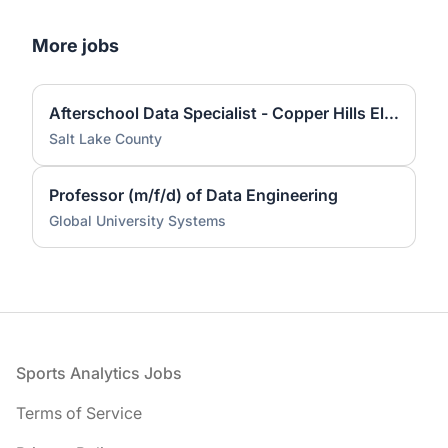
More jobs
Afterschool Data Specialist - Copper Hills Elementary
Salt Lake County
Professor (m/f/d) of Data Engineering
Global University Systems
Footer
Sports Analytics Jobs
Terms of Service