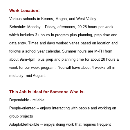
Work Location:
Various schools in Kearns, Magna, and West Valley
Schedule: Monday – Friday, afternoons, 20-28 hours per week,
which includes 3+ hours in program plus planning, prep time and
data entry. Times and days worked varies based on location and
follows a school year calendar. Summer hours are M-TH from
about 9am-4pm, plus prep and planning time for about 28 hours a
week for our week program. You will have about 4 weeks off in
mid July- mid August.
This Job Is Ideal for Someone Who Is:
Dependable - reliable
People-oriented -- enjoys interacting with people and working on
group projects
Adaptable/flexible -- enjoys doing work that requires frequent