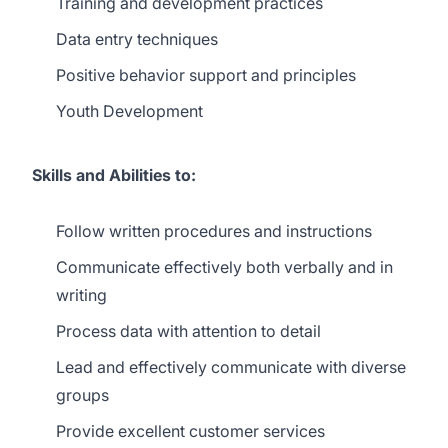
Training and development practices
Data entry techniques
Positive behavior support and principles
Youth Development
Skills and Abilities to:
Follow written procedures and instructions
Communicate effectively both verbally and in
writing
Process data with attention to detail
Lead and effectively communicate with diverse
groups
Provide excellent customer services