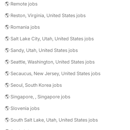
🌎 Remote jobs
🌎 Reston, Virginia, United States jobs
🌎 Romania jobs
🌎 Salt Lake City, Utah, United States jobs
🌎 Sandy, Utah, United States jobs
🌎 Seattle, Washington, United States jobs
🌎 Secaucus, New Jersey, United States jobs
🌎 Seoul, South Korea jobs
🌎 Singapore, , Singapore jobs
🌎 Slovenia jobs
🌎 South Salt Lake, Utah, United States jobs