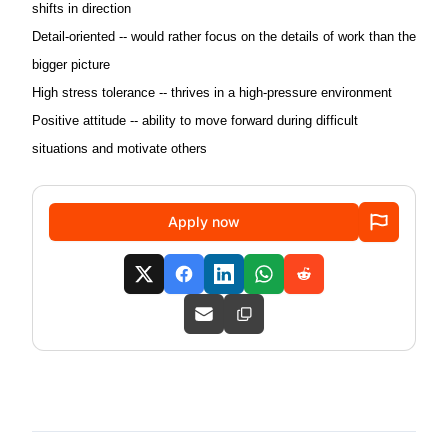
shifts in direction
Detail-oriented -- would rather focus on the details of work than the
bigger picture
High stress tolerance -- thrives in a high-pressure environment
Positive attitude -- ability to move forward during difficult
situations and motivate others
Apply now