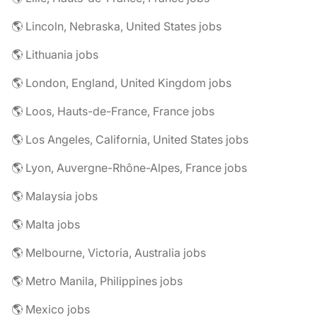
🌎 Lincoln, Nebraska, United States jobs
🌎 Lithuania jobs
🌎 London, England, United Kingdom jobs
🌎 Loos, Hauts-de-France, France jobs
🌎 Los Angeles, California, United States jobs
🌎 Lyon, Auvergne-Rhône-Alpes, France jobs
🌎 Malaysia jobs
🌎 Malta jobs
🌎 Melbourne, Victoria, Australia jobs
🌎 Metro Manila, Philippines jobs
🌎 Mexico jobs