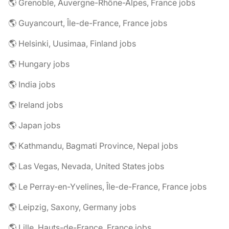
🌎 Grenoble, Auvergne-Rhône-Alpes, France jobs
🌎 Guyancourt, Île-de-France, France jobs
🌎 Helsinki, Uusimaa, Finland jobs
🌎 Hungary jobs
🌎 India jobs
🌎 Ireland jobs
🌎 Japan jobs
🌎 Kathmandu, Bagmati Province, Nepal jobs
🌎 Las Vegas, Nevada, United States jobs
🌎 Le Perray-en-Yvelines, Île-de-France, France jobs
🌎 Leipzig, Saxony, Germany jobs
🌎 Lille, Hauts-de-France, France jobs