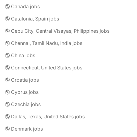
🌎 Canada jobs
🌎 Catalonia, Spain jobs
🌎 Cebu City, Central Visayas, Philippines jobs
🌎 Chennai, Tamil Nadu, India jobs
🌎 China jobs
🌎 Connecticut, United States jobs
🌎 Croatia jobs
🌎 Cyprus jobs
🌎 Czechia jobs
🌎 Dallas, Texas, United States jobs
🌎 Denmark jobs