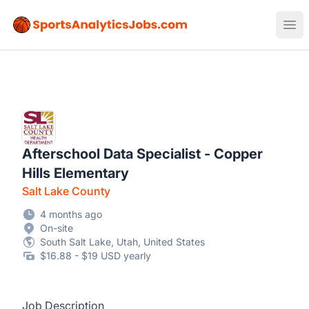
Sports Analytics Jobs
Ope
Afterschool Data Specialist - Copper
Hills Elementary
Salt Lake County
4 months ago
On-site
South Salt Lake, Utah, United States
$16.88 - $19 USD yearly
Job Description