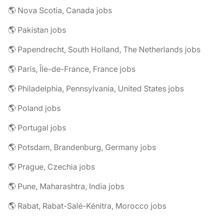
🌎 Nova Scotia, Canada jobs
🌎 Pakistan jobs
🌎 Papendrecht, South Holland, The Netherlands jobs
🌎 Paris, Île-de-France, France jobs
🌎 Philadelphia, Pennsylvania, United States jobs
🌎 Poland jobs
🌎 Portugal jobs
🌎 Potsdam, Brandenburg, Germany jobs
🌎 Prague, Czechia jobs
🌎 Pune, Maharashtra, India jobs
🌎 Rabat, Rabat-Salé-Kénitra, Morocco jobs