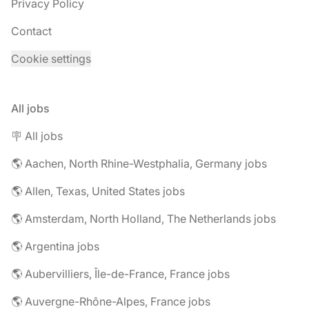
Privacy Policy
Contact
Cookie settings
All jobs
🪧 All jobs
🌎 Aachen, North Rhine-Westphalia, Germany jobs
🌎 Allen, Texas, United States jobs
🌎 Amsterdam, North Holland, The Netherlands jobs
🌎 Argentina jobs
🌎 Aubervilliers, Île-de-France, France jobs
🌎 Auvergne-Rhône-Alpes, France jobs