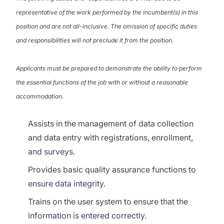
representative of the work performed by the incumbent(s) in this
position and are not all-inclusive. The omission of specific duties
and responsibilities will not preclude it from the position.
Applicants must be prepared to demonstrate the ability to perform
the essential functions of the job with or without a reasonable
accommodation.
Assists in the management of data collection
and data entry with registrations, enrollment,
and surveys.
Provides basic quality assurance functions to
ensure data integrity.
Trains on the user system to ensure that the
information is entered correctly.