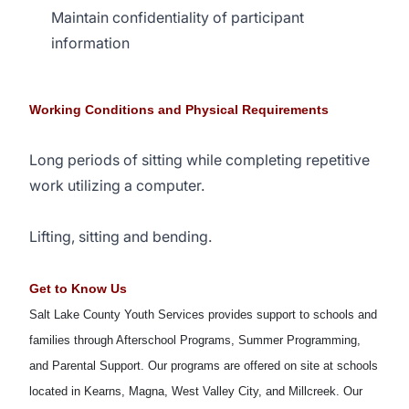
Maintain confidentiality of participant
information
Working Conditions and Physical Requirements
Long periods of sitting while completing repetitive
work utilizing a computer.
Lifting, sitting and bending.
Get to Know Us
Salt Lake County Youth Services provides support to schools and
families through Afterschool Programs, Summer Programming,
and Parental Support. Our programs are offered on site at schools
located in Kearns, Magna, West Valley City, and Millcreek. Our