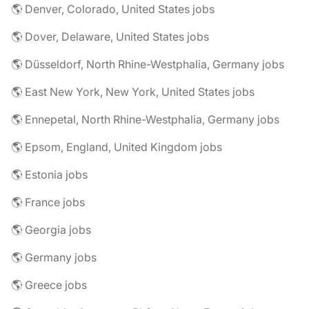
🌎 Denver, Colorado, United States jobs
🌎 Dover, Delaware, United States jobs
🌎 Düsseldorf, North Rhine-Westphalia, Germany jobs
🌎 East New York, New York, United States jobs
🌎 Ennepetal, North Rhine-Westphalia, Germany jobs
🌎 Epsom, England, United Kingdom jobs
🌎 Estonia jobs
🌎 France jobs
🌎 Georgia jobs
🌎 Germany jobs
🌎 Greece jobs