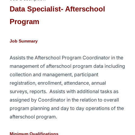
Data Specialist- Afterschool
Program
Job Summary
Assists the Afterschool Program Coordinator in the
management of afterschool program data including
collection and management, participant
registration, enrollment, attendance, annual
surveys, reports.
Assists with additional tasks as
assigned by Coordinator in the relation to overall
program planning and day to day operations of the
afterschool program.
Minimum Qualifications