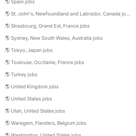
🌎 Spain jobs
🌎 St. John's, Newfoundland and Labrador, Canada jobs
🌎 Strasbourg, Grand Est, France jobs
🌎 Sydney, New South Wales, Australia jobs
🌎 Tokyo, Japan jobs
🌎 Toulouse, Occitanie, France jobs
🌎 Turkey jobs
🌎 United Kingdom jobs
🌎 United States jobs
🌎 Utah, United States jobs
🌎 Waregem, Flanders, Belgium jobs
🌎 Washington, United States jobs