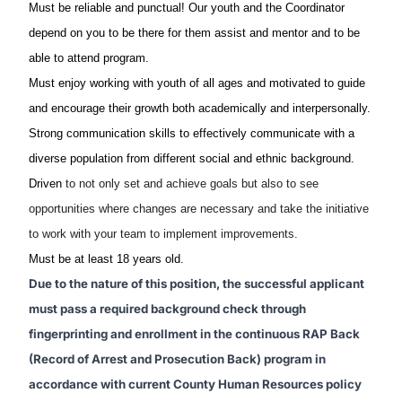
Must be reliable and punctual! Our youth and the Coordinator
depend on you to be there for them assist and mentor and to be
able to attend program.
Must enjoy working with youth of all ages and motivated to guide
and encourage their growth both academically and interpersonally.
Strong communication skills to effectively communicate with a
diverse population from different social and ethnic background.
Driven
to not only set and achieve goals but also to see
opportunities where changes are necessary and take the initiative
to work with your team to implement improvements.
Must be at least 18 years old.
Due to the nature of this position, the successful applicant
must pass a required background check through
fingerprinting and enrollment in the continuous RAP Back
(Record of Arrest and Prosecution Back) program in
accordance with current County Human Resources policy