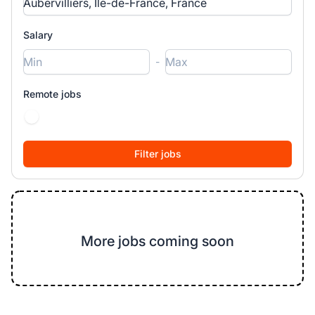
Salary
-
Remote jobs
More jobs coming soon