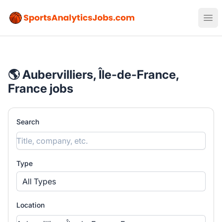
Sports Analytics Jobs
Ope
🌎 Aubervilliers, Île-de-France,
France jobs
Search
Type
All Types
Location