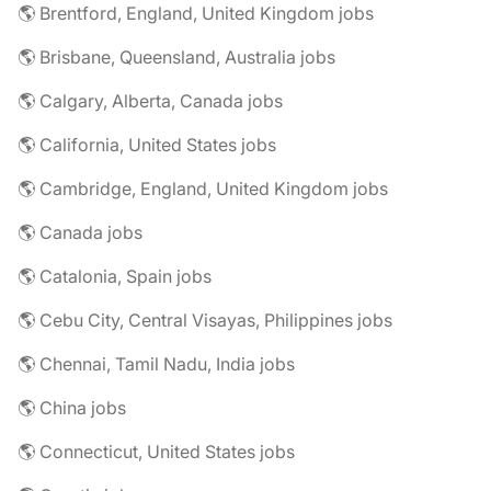
🌎 Brentford, England, United Kingdom jobs
🌎 Brisbane, Queensland, Australia jobs
🌎 Calgary, Alberta, Canada jobs
🌎 California, United States jobs
🌎 Cambridge, England, United Kingdom jobs
🌎 Canada jobs
🌎 Catalonia, Spain jobs
🌎 Cebu City, Central Visayas, Philippines jobs
🌎 Chennai, Tamil Nadu, India jobs
🌎 China jobs
🌎 Connecticut, United States jobs