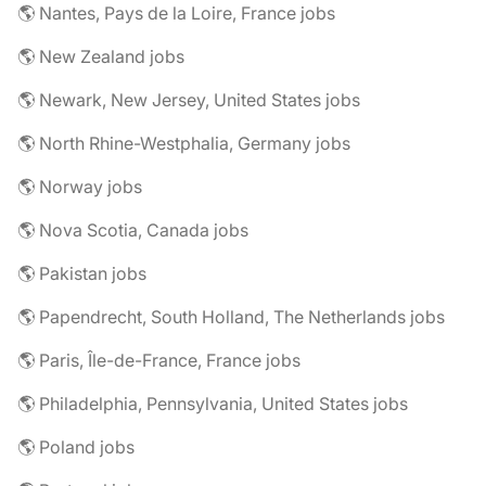
🌎 Nantes, Pays de la Loire, France jobs
🌎 New Zealand jobs
🌎 Newark, New Jersey, United States jobs
🌎 North Rhine-Westphalia, Germany jobs
🌎 Norway jobs
🌎 Nova Scotia, Canada jobs
🌎 Pakistan jobs
🌎 Papendrecht, South Holland, The Netherlands jobs
🌎 Paris, Île-de-France, France jobs
🌎 Philadelphia, Pennsylvania, United States jobs
🌎 Poland jobs