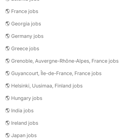
🌎 France jobs
🌎 Georgia jobs
🌎 Germany jobs
🌎 Greece jobs
🌎 Grenoble, Auvergne-Rhône-Alpes, France jobs
🌎 Guyancourt, Île-de-France, France jobs
🌎 Helsinki, Uusimaa, Finland jobs
🌎 Hungary jobs
🌎 India jobs
🌎 Ireland jobs
🌎 Japan jobs