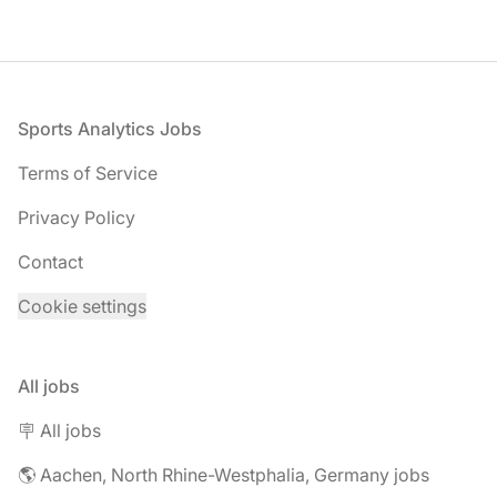
Footer
Sports Analytics Jobs
Terms of Service
Privacy Policy
Contact
Cookie settings
All jobs
🪧 All jobs
🌎 Aachen, North Rhine-Westphalia, Germany jobs