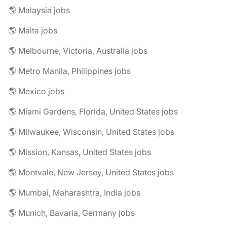
🌎 Malaysia jobs
🌎 Malta jobs
🌎 Melbourne, Victoria, Australia jobs
🌎 Metro Manila, Philippines jobs
🌎 Mexico jobs
🌎 Miami Gardens, Florida, United States jobs
🌎 Milwaukee, Wisconsin, United States jobs
🌎 Mission, Kansas, United States jobs
🌎 Montvale, New Jersey, United States jobs
🌎 Mumbai, Maharashtra, India jobs
🌎 Munich, Bavaria, Germany jobs