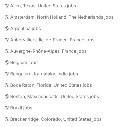
🌎 Allen, Texas, United States jobs
🌎 Amsterdam, North Holland, The Netherlands jobs
🌎 Argentina jobs
🌎 Aubervilliers, Île-de-France, France jobs
🌎 Auvergne-Rhône-Alpes, France jobs
🌎 Belgium jobs
🌎 Bengaluru, Karnataka, India jobs
🌎 Boca Raton, Florida, United States jobs
🌎 Boston, Massachusetts, United States jobs
🌎 Brazil jobs
🌎 Breckenridge, Colorado, United States jobs