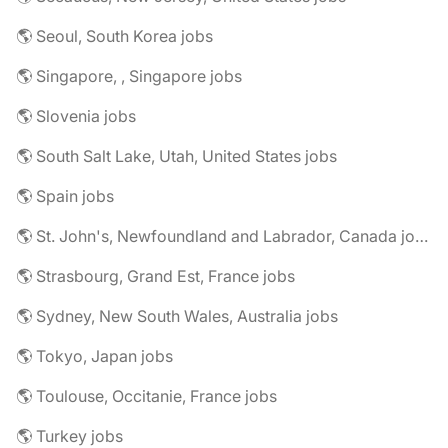
🌎 Seoul, South Korea jobs
🌎 Singapore, , Singapore jobs
🌎 Slovenia jobs
🌎 South Salt Lake, Utah, United States jobs
🌎 Spain jobs
🌎 St. John's, Newfoundland and Labrador, Canada jobs
🌎 Strasbourg, Grand Est, France jobs
🌎 Sydney, New South Wales, Australia jobs
🌎 Tokyo, Japan jobs
🌎 Toulouse, Occitanie, France jobs
🌎 Turkey jobs