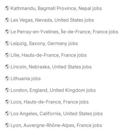
🌎 Kathmandu, Bagmati Province, Nepal jobs
🌎 Las Vegas, Nevada, United States jobs
🌎 Le Perray-en-Yvelines, Île-de-France, France jobs
🌎 Leipzig, Saxony, Germany jobs
🌎 Lille, Hauts-de-France, France jobs
🌎 Lincoln, Nebraska, United States jobs
🌎 Lithuania jobs
🌎 London, England, United Kingdom jobs
🌎 Loos, Hauts-de-France, France jobs
🌎 Los Angeles, California, United States jobs
🌎 Lyon, Auvergne-Rhône-Alpes, France jobs