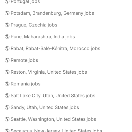
🌎 Portugal jobs
🌎 Potsdam, Brandenburg, Germany jobs
🌎 Prague, Czechia jobs
🌎 Pune, Maharashtra, India jobs
🌎 Rabat, Rabat-Salé-Kénitra, Morocco jobs
🌎 Remote jobs
🌎 Reston, Virginia, United States jobs
🌎 Romania jobs
🌎 Salt Lake City, Utah, United States jobs
🌎 Sandy, Utah, United States jobs
🌎 Seattle, Washington, United States jobs
🌎 Secaucus, New Jersey, United States jobs