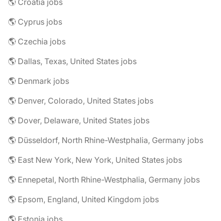
🌎 Croatia jobs
🌎 Cyprus jobs
🌎 Czechia jobs
🌎 Dallas, Texas, United States jobs
🌎 Denmark jobs
🌎 Denver, Colorado, United States jobs
🌎 Dover, Delaware, United States jobs
🌎 Düsseldorf, North Rhine-Westphalia, Germany jobs
🌎 East New York, New York, United States jobs
🌎 Ennepetal, North Rhine-Westphalia, Germany jobs
🌎 Epsom, England, United Kingdom jobs
🌎 Estonia jobs