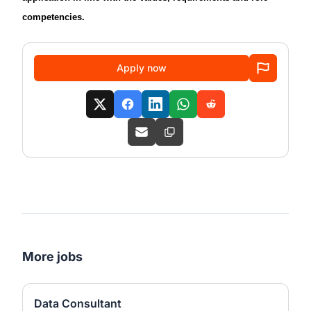
competencies.
Apply now
More jobs
Data Consultant