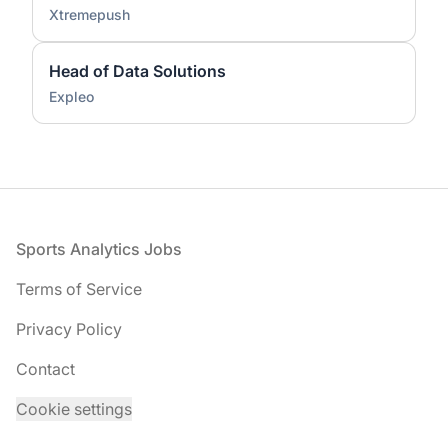
Xtremepush
Head of Data Solutions
Expleo
Footer
Sports Analytics Jobs
Terms of Service
Privacy Policy
Contact
Cookie settings