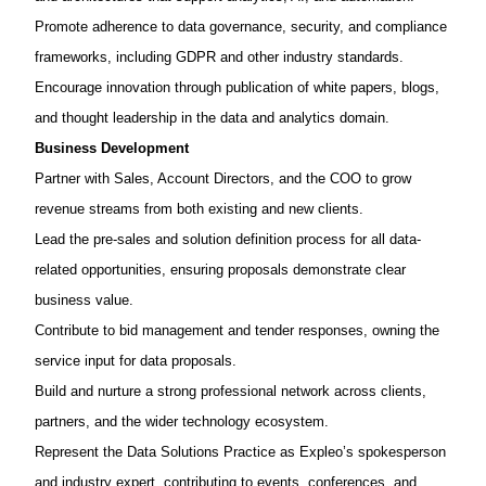
Promote adherence to
data governance, security, and compliance
frameworks
, including GDPR and other industry standards.
Encourage innovation through publication of
white papers, blogs,
and thought leadership
in the data and analytics domain.
Business
Development
Partner with Sales, Account Directors, and the COO to
grow
revenue streams
from both existing and new clients.
Lead the
pre-sales and solution definition
process for all data-
related opportunities, ensuring proposals
demonstrate
clear
business value.
Contribute to
bid management and tender responses
, owning the
service input for data proposals.
Build and nurture a strong professional network across clients,
partners, and the wider technology ecosystem.
Represent the Data Solutions Practice as
Expleo’s
spokesperson
and industry expert
, contributing to events, conferences, and