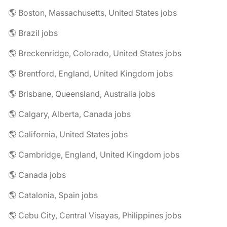
🌎 Boston, Massachusetts, United States jobs
🌎 Brazil jobs
🌎 Breckenridge, Colorado, United States jobs
🌎 Brentford, England, United Kingdom jobs
🌎 Brisbane, Queensland, Australia jobs
🌎 Calgary, Alberta, Canada jobs
🌎 California, United States jobs
🌎 Cambridge, England, United Kingdom jobs
🌎 Canada jobs
🌎 Catalonia, Spain jobs
🌎 Cebu City, Central Visayas, Philippines jobs