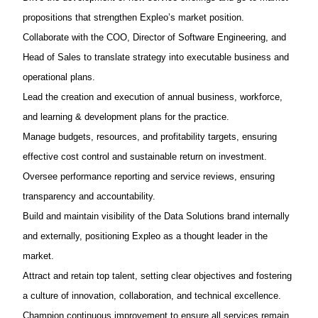
propositions that strengthen
Expleo’s
market position.
Collaborate with the COO, Director of Software Engineering, and
Head of Sales to translate strategy into executable business and
operational plans.
Lead the creation and execution of
annual business, workforce,
and learning & development plans
for the practice.
Manage budgets, resources, and profitability targets, ensuring
effective cost control and sustainable return on investment.
Oversee performance reporting and service reviews, ensuring
transparency and accountability.
Build and
maintain
visibility of the Data Solutions brand internally
and externally, positioning
Expleo
as a
thought leader
in the
market.
Attract and
retain
top talent, setting clear
objectives
and fostering
a culture of innovation, collaboration, and technical excellence.
Champion continuous improvement to ensure all services
remain