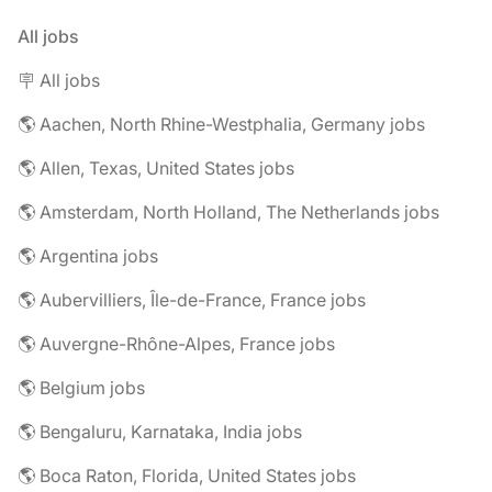
All jobs
🪧 All jobs
🌎 Aachen, North Rhine-Westphalia, Germany jobs
🌎 Allen, Texas, United States jobs
🌎 Amsterdam, North Holland, The Netherlands jobs
🌎 Argentina jobs
🌎 Aubervilliers, Île-de-France, France jobs
🌎 Auvergne-Rhône-Alpes, France jobs
🌎 Belgium jobs
🌎 Bengaluru, Karnataka, India jobs
🌎 Boca Raton, Florida, United States jobs