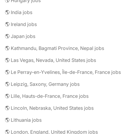
🌎 Hungary jobs
🌎 India jobs
🌎 Ireland jobs
🌎 Japan jobs
🌎 Kathmandu, Bagmati Province, Nepal jobs
🌎 Las Vegas, Nevada, United States jobs
🌎 Le Perray-en-Yvelines, Île-de-France, France jobs
🌎 Leipzig, Saxony, Germany jobs
🌎 Lille, Hauts-de-France, France jobs
🌎 Lincoln, Nebraska, United States jobs
🌎 Lithuania jobs
🌎 London, England, United Kingdom jobs