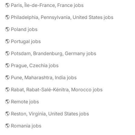
🌎 Paris, Île-de-France, France jobs
🌎 Philadelphia, Pennsylvania, United States jobs
🌎 Poland jobs
🌎 Portugal jobs
🌎 Potsdam, Brandenburg, Germany jobs
🌎 Prague, Czechia jobs
🌎 Pune, Maharashtra, India jobs
🌎 Rabat, Rabat-Salé-Kénitra, Morocco jobs
🌎 Remote jobs
🌎 Reston, Virginia, United States jobs
🌎 Romania jobs