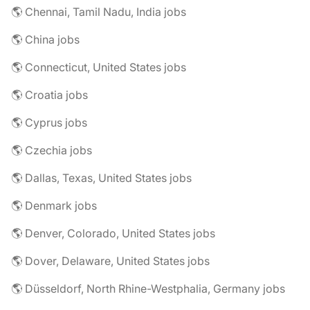
🌎 Chennai, Tamil Nadu, India jobs
🌎 China jobs
🌎 Connecticut, United States jobs
🌎 Croatia jobs
🌎 Cyprus jobs
🌎 Czechia jobs
🌎 Dallas, Texas, United States jobs
🌎 Denmark jobs
🌎 Denver, Colorado, United States jobs
🌎 Dover, Delaware, United States jobs
🌎 Düsseldorf, North Rhine-Westphalia, Germany jobs