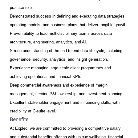
practice role.
Demonstrated success in defining and executing data strategies,
operating models, and business plans that deliver tangible growth.
Proven ability to lead multidisciplinary teams across data
architecture, engineering, analytics, and AI.
Strong understanding of the end-to-end data lifecycle, including
governance, security, analytics, and insight generation.
Experience managing large-scale client programmes and
achieving operational and financial KPIs.
Deep commercial awareness and experience of margin
management, service P&L ownership, and investment planning.
Excellent stakeholder engagement and influencing skills, with
credibility at C-suite level.
Benefits
At Expleo, we are committed to providing a competitive salary
and substantial benefits offering with unique wellbeing, financial