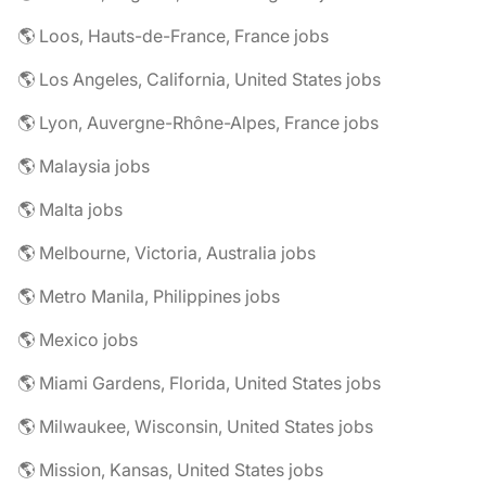
🌎 Loos, Hauts-de-France, France jobs
🌎 Los Angeles, California, United States jobs
🌎 Lyon, Auvergne-Rhône-Alpes, France jobs
🌎 Malaysia jobs
🌎 Malta jobs
🌎 Melbourne, Victoria, Australia jobs
🌎 Metro Manila, Philippines jobs
🌎 Mexico jobs
🌎 Miami Gardens, Florida, United States jobs
🌎 Milwaukee, Wisconsin, United States jobs
🌎 Mission, Kansas, United States jobs