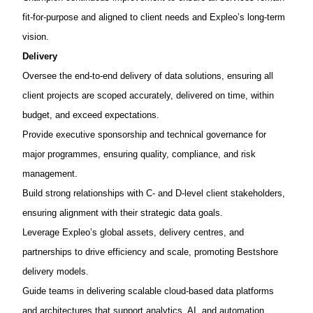
fit-for-purpose and aligned to client needs
and
Expleo’s
long-term
vision.
Delivery
Oversee the
end-to-end delivery of data solutions
, ensuring all
client projects are scoped accurately, delivered on time, within
budget, and exceed expectations.
Provide executive sponsorship and technical governance for
major programmes, ensuring quality, compliance, and risk
management.
Build strong relationships with
C- and D-level client stakeholders
,
ensuring alignment with their strategic data goals.
Leverage
Expleo’s
global assets, delivery centres, and
partnerships
to drive efficiency and scale, promoting
Bestshore
delivery models.
Guide teams in delivering scalable
cloud-based data platforms
and architectures
that support analytics, AI, and automation.