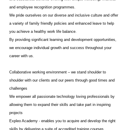
and employee recognition programmes.
We pride ourselves on our diverse and inclusive culture and offer
a variety of family friendly policies and enhanced leave to help
you achieve a healthy work life balance.
By providing significant learning and development opportunities,
we encourage individual growth and success throughout your
career with us.
Collaborative working environment – we stand shoulder to
shoulder with our clients and our peers through good times and
challenges
We empower all passionate technology loving professionals by
allowing them to expand their skills and take part in inspiring
projects
Expleo Academy - enables you to acquire and develop the right
skills by delivering a suite of accredited training courses