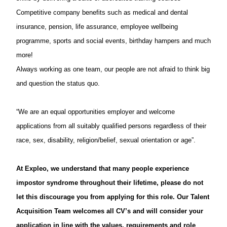
Competitive company benefits such as medical and dental
insurance, pension, life assurance, employee wellbeing
programme, sports and social events, birthday hampers and much
more!
Always working as one team, our people are not afraid to think big
and question the status quo.
“We are an equal opportunities employer and welcome
applications from all suitably qualified persons regardless of their
race, sex, disability, religion/belief, sexual orientation or age”.
At Expleo, we understand that many people experience
impostor syndrome throughout their lifetime, please do not
let this discourage you from applying for this role. Our Talent
Acquisition Team welcomes all CV’s and will consider your
application in line with the values, requirements and role