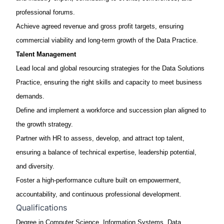
professional forums.
Achieve agreed revenue and gross profit targets, ensuring
commercial viability and long-term growth of the Data Practice.
Talent Management
Lead local and global
resourcing strategies
for the Data Solutions
Practice, ensuring the right skills and capacity to meet business
demands.
Define and implement a
workforce and succession plan
aligned to
the growth strategy.
Partner with HR to assess, develop, and attract top talent,
ensuring a balance of technical
expertise
, leadership potential,
and diversity.
Foster a high-performance culture built on empowerment,
accountability, and continuous professional development.
Qualifications
Degree in Computer Science, Information Systems, Data