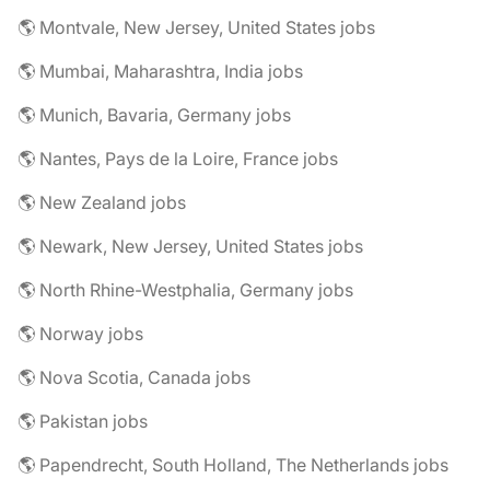
🌎 Montvale, New Jersey, United States jobs
🌎 Mumbai, Maharashtra, India jobs
🌎 Munich, Bavaria, Germany jobs
🌎 Nantes, Pays de la Loire, France jobs
🌎 New Zealand jobs
🌎 Newark, New Jersey, United States jobs
🌎 North Rhine-Westphalia, Germany jobs
🌎 Norway jobs
🌎 Nova Scotia, Canada jobs
🌎 Pakistan jobs
🌎 Papendrecht, South Holland, The Netherlands jobs