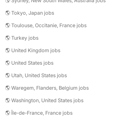
🌎 Sydney, New South Wales, Australia jobs
🌎 Tokyo, Japan jobs
🌎 Toulouse, Occitanie, France jobs
🌎 Turkey jobs
🌎 United Kingdom jobs
🌎 United States jobs
🌎 Utah, United States jobs
🌎 Waregem, Flanders, Belgium jobs
🌎 Washington, United States jobs
🌎 Île-de-France, France jobs