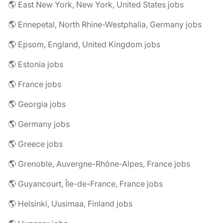
🌎 East New York, New York, United States jobs
🌎 Ennepetal, North Rhine-Westphalia, Germany jobs
🌎 Epsom, England, United Kingdom jobs
🌎 Estonia jobs
🌎 France jobs
🌎 Georgia jobs
🌎 Germany jobs
🌎 Greece jobs
🌎 Grenoble, Auvergne-Rhône-Alpes, France jobs
🌎 Guyancourt, Île-de-France, France jobs
🌎 Helsinki, Uusimaa, Finland jobs