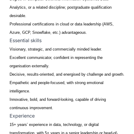
Analytics, or a related discipline
; postgraduate qualification
desirable.
Professional certifications
in cloud or data leadership (AWS,
Azure, GCP, Snowflake, etc.)
advantageous
.
Essential skills
Visionary, strategic, and commercially minded leader.
Excellent communicator, confident in representing the
organisation externally.
Decisive, results-oriented, and energised by challenge and growth.
Empathetic and people-focused, with strong emotional
intelligence.
Innovative, bold, and forward-looking, capable of driving
continuous improvement.
Experience
15+ years’ experience in data, technology, or digital
transformation, with 5+ years in a senior leadership or head-of-