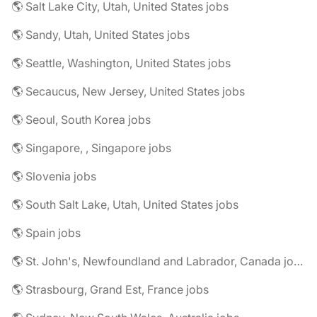
🌎 Salt Lake City, Utah, United States jobs
🌎 Sandy, Utah, United States jobs
🌎 Seattle, Washington, United States jobs
🌎 Secaucus, New Jersey, United States jobs
🌎 Seoul, South Korea jobs
🌎 Singapore, , Singapore jobs
🌎 Slovenia jobs
🌎 South Salt Lake, Utah, United States jobs
🌎 Spain jobs
🌎 St. John's, Newfoundland and Labrador, Canada jobs
🌎 Strasbourg, Grand Est, France jobs