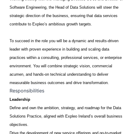
Software Engineering, the Head of Data Solutions will steer the
strategic direction of the business, ensuring that data services
contribute to Expleo’s ambitious growth targets.
To succeed in the role you will be a dynamic and results-driven
leader with proven experience in building and scaling data
practices within a consulting, professional services, or enterprise
environment. You will combine strategic vision, commercial
acumen, and hands-on technical understanding to deliver
measurable business outcomes and drive transformation.
Responsibilities
Leadership
Define and own the
ambition, strategy, and roadmap
for the Data
Solutions Practice, aligned with
Expleo
Ireland’s overall business
objectives
.
Drive the
development of new service offerings
and go-to-market