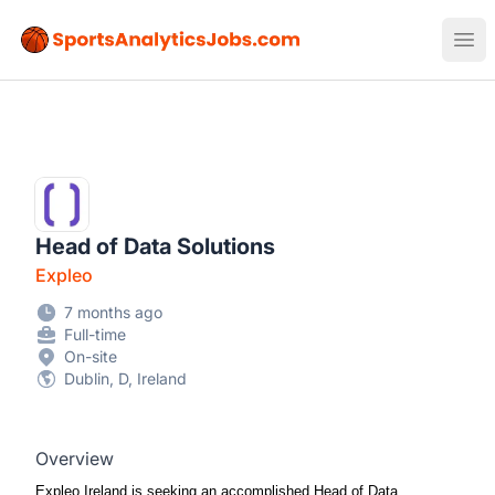
Sports Analytics Jobs
Ope
Head of Data Solutions
Expleo
7 months ago
Full-time
On-site
Dublin, D, Ireland
Overview
Expleo Ireland is seeking an accomplished Head of Data