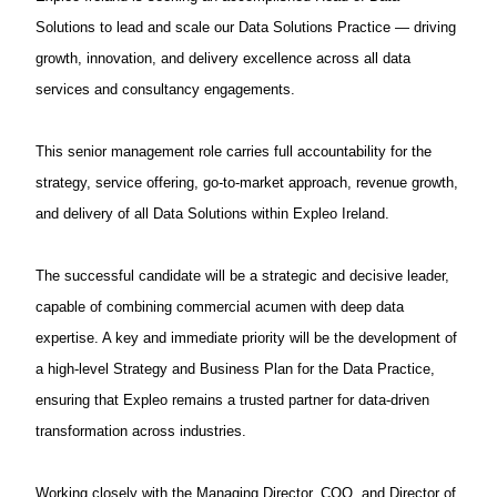
Solutions to lead and scale our Data Solutions Practice — driving
growth, innovation, and delivery excellence across all data
services and consultancy engagements.
This senior management role carries full accountability for the
strategy, service offering, go-to-market approach, revenue growth,
and delivery of all Data Solutions within Expleo Ireland.
The successful candidate will be a strategic and decisive leader,
capable of combining commercial acumen with deep data
expertise. A key and immediate priority will be the development of
a high-level Strategy and Business Plan for the Data Practice,
ensuring that Expleo remains a trusted partner for data-driven
transformation across industries.
Working closely with the Managing Director, COO, and Director of